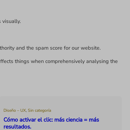
 visually.
uthority and the spam score for our website.
e affects things when comprehensively analysing the
Diseño – UX
,
Sin categoría
Cómo activar el clic: más ciencia = más
resultados.