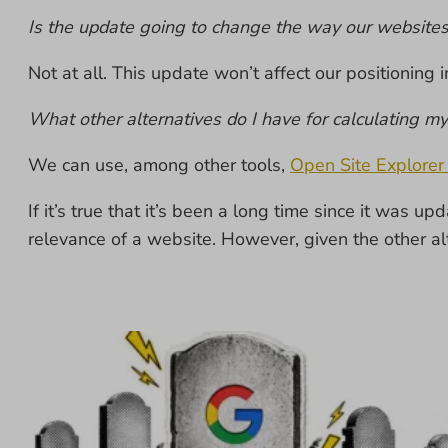
Is the update going to change the way our website
Not at all. This update won’t affect our positioning 
What other alternatives do I have for calculating m
We can use, among other tools,
Open Site Explorer
If it’s true that it’s been a long time since it was
relevance of a website. However, given the other alt
1