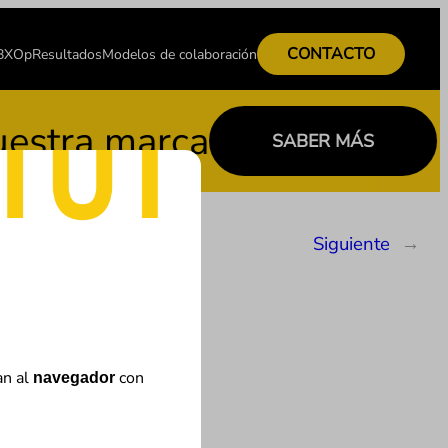
CONTACTO
 BXOp
Resultados
Modelos de colaboración
stra marca
SABER MÁS
Siguiente
→
an al
con
navegador