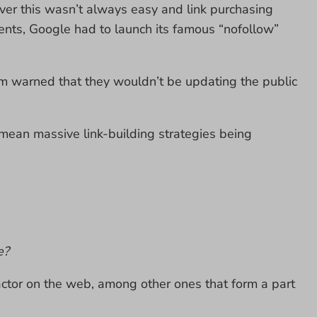
er this wasn’t always easy and link purchasing
ents, Google had to launch its famous “nofollow”
m warned that they wouldn’t be updating the public
d mean massive link-building strategies being
e?
 factor on the web, among other ones that form a part