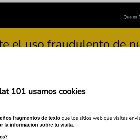
Qué es
el uso fraudulento de nue
lat 101 usamos cookies
have PageRank, now what?
que los sitios web que visitas envi
eños fragmentos de texto
.
r la informacion sobre tu visita
mos?