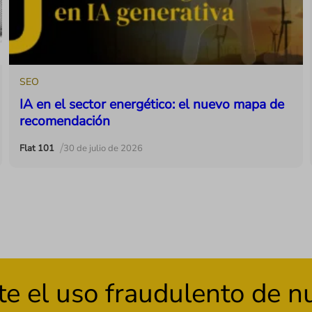
SEO
IA en el sector energético: el nuevo mapa de
recomendación
/
Flat 101
30 de julio de 2026
el uso fraudulento de nue