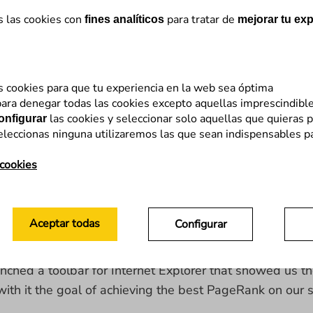
s las cookies con
para tratar de
fines analíticos
mejorar tu exp
s cookies para que tu experiencia en la web sea óptima
ely eliminate PageRank
from its browser’s toolbar. Thi
ara denegar todas las cookies excepto aquellas imprescindibl
las cookies y seleccionar solo aquellas que quieras p
onfigurar
eleccionas ninguna utilizaremos las que sean indispensables p
k at what led up to this:
 cookies
a numerical value (from 0 to 10) on the authority of a 
Aceptar todas
Configurar
nched a toolbar for Internet Explorer that showed us 
h it the goal of achieving the best PageRank on our s