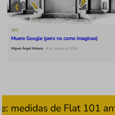
SEO
Muere Google (pero no como imaginas)
/
Miguel Ángel Mateos
4 de agosto de 2026
medidas de Flat 101 ante 