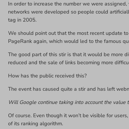
In order to increase the number we were assigned
networks were developed so people could artificial
tag in 2005.
We should point out that the most recent update t
PageRank again, which would led to the famous q
The good part of this stir is that it would be more 
reduced and the sale of links becoming more difficul
How has the public received this?
The event has caused quite a stir and has left we
Will Google continue taking into account the value t
Of course. Even though it won’t be visible for users
of its ranking algorithm.