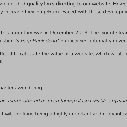
, we needed
quality links directing
to our website. Howev
ly increase their PageRank. Faced with these developm
o this algorithm was in December 2013. The Google tea
uestion
Is PageRank dead
? Publicly yes, internally never.
difficult to calculate the value of a website, which woul
t.
bmasters wondering:
his metric offered us even though it isn’t visible anymor
, it will continue being a highly important and relevant