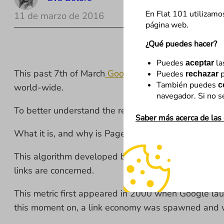
En Flat 101 utilizamo
11 de marzo de 2016
página web.
¿Qué puedes hacer?
Puedes
la
aceptar
This past 7th of March
Google decided
to definitiv
Puedes
p
rechazar
También puedes
c
world-wide.
navegador. Si no s
To better understand the reasons, we’re going to loo
Saber más acerca de las
What it is, and why is PageRank important?
This algorithm developed by Google in 1999 gave us 
links are concerned.
This metric first appeared in 2000 when Google lau
this moment on, a link economy was spawned and wit