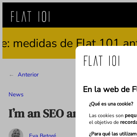
Saltar
al
contenido
medidas de Flat 101 ante 
←
Anterior
En la web de F
News
¿Qué es una cookie?
I’m an SEO and I don’t 
Las cookies son
pequ
el objetivo de
recorda
¿Para qué las utiliza
Eva Betoré