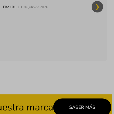
/
Flat 101
16 de julio de 2026
stra marca
SABER MÁS