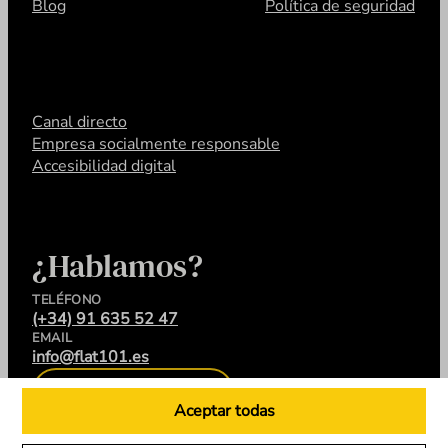
Blog
Política de seguridad
Canal directo
Empresa socialmente responsable
Accesibilidad digital
¿Hablamos?
TELÉFONO
(+34) 91 635 52 47
EMAIL
info@flat101.es
CONTACTA
Aceptar todas