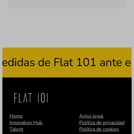
s de Flat 101 ante el uso
Home
Aviso legal
Innovation Hub
Política de privacidad
Talent
Política de cookies