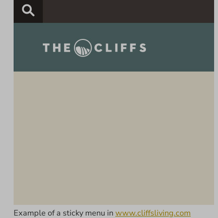
Example of a sticky menu in
www.cliffsliving.com