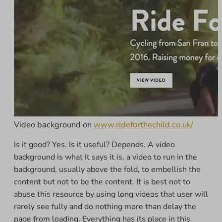
Video background on
www.rideforthechild.co.uk/
Is it good? Yes. Is it useful? Depends. A video
background is what it says it is, a video to run in the
background, usually above the fold, to embellish the
content but not to be the content. It is best not to
abuse this resource by using long videos that user will
rarely see fully and do nothing more than delay the
page from loading. Everything has its place in this