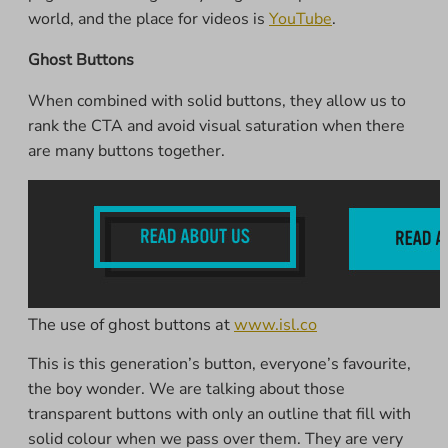
world, and the place for videos is
YouTube
.
Ghost Buttons
When combined with solid buttons, they allow us to
rank the CTA and avoid visual saturation when there
are many buttons together.
The use of ghost buttons at
www.isl.co
This is this generation’s button, everyone’s favourite,
the boy wonder. We are talking about those
transparent buttons with only an outline that fill with
solid colour when we pass over them. They are very