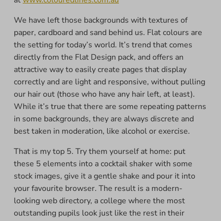
We have left those backgrounds with textures of
paper, cardboard and sand behind us. Flat colours are
the setting for today’s world. It’s trend that comes
directly from the Flat Design pack, and offers an
attractive way to easily create pages that display
correctly and are light and responsive, without pulling
our hair out (those who have any hair left, at least).
While it’s true that there are some repeating patterns
in some backgrounds, they are always discrete and
best taken in moderation, like alcohol or exercise.
That is my top 5. Try them yourself at home: put
these 5 elements into a cocktail shaker with some
stock images, give it a gentle shake and pour it into
your favourite browser. The result is a modern-
looking web directory, a college where the most
outstanding pupils look just like the rest in their