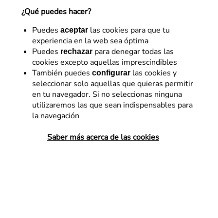
include
¿Qué puedes hacer?
Puedes
las cookies para que tu
aceptar
Daniel Bueno
experiencia en la web sea óptima
4 de septiembre de 2015
Puedes
para denegar todas las
rechazar
cookies excepto aquellas imprescindibles
También puedes
las cookies y
configurar
seleccionar solo aquellas que quieras permitir
en tu navegador. Si no seleccionas ninguna
All web page designers, however inept, need
utilizaremos las que sean indispensables para
inspiration from time to time. It’s fairly normal practice
la navegación
to look around at what your peers are doing and
Saber más acerca de las cookies
transfer, or simply “rip off” elements from other sites
for your own. Let he who is without sin cast the first
stone…
There are any number of inspirational references for
web design, and the best known are
Awwwards
,
Site
Inspire
or my go-to directory:
The Best Designs
.