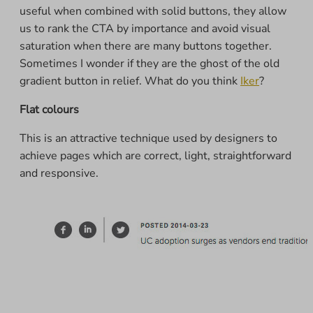
useful when combined with solid buttons, they allow
us to rank the CTA by importance and avoid visual
saturation when there are many buttons together.
Sometimes I wonder if they are the ghost of the old
gradient button in relief. What do you think
Iker
?
Flat colours
This is an attractive technique used by designers to
achieve pages which are correct, light, straightforward
and responsive.