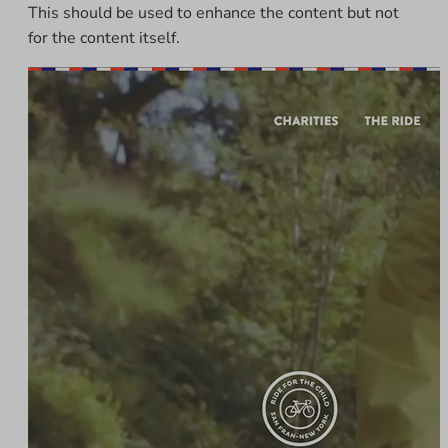
This should be used to enhance the content but not
for the content itself.