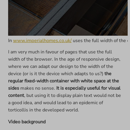
In
www.imperialhomes.co.uk/
uses the full width of the c
I am very much in favour of pages that use the full
width of the browser. In the age of responsive design,
where we can adapt our design to the width of the
device (or is it the device which adapts to us?)
the
regular fixed-width container with white space at the
sides
makes no sense.
It is especially useful for visual
content
, but using it to display plain text would not be
a good idea, and would lead to an epidemic of
torticollis in the developed world.
Video background