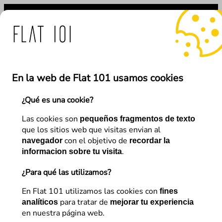
Saltar
al
contenido
s de Flat 101 ante el uso
En la web de Flat 101 usamos cookies
¿Qué es una cookie?
←
Anterior
Siguiente
→
Las cookies son
pequeños fragmentos de texto
que los sitios web que visitas envian al
con el objetivo de
navegador
recordar la
Web Design and UX
.
informacion sobre tu visita
The 5 essential website
¿Para qué las utilizamos?
elements that an inspirational
En Flat 101 utilizamos las cookies con
fines
para tratar de
web design directory must
analíticos
mejorar tu experiencia
en nuestra página web.