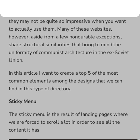
Most of the websites shown in these directories are
excellent and can boast high quality design, although
they may not be quite so impressive when you want
to actually use them. Many of these websites,
however, aside from a few honourable exceptions,
share structural similarities that bring to mind the
uniformity of communist architecture in the ex-Soviet
Union.
In this article I want to create a top 5 of the most
common elements among the designs that we can
find in this type of directory.
Sticky Menu
The sticky menu is the result of landing pages where
we are forced to scroll a lot in order to see all the
content it has