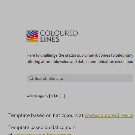
Template based on flat colours at
www.colouredlines.c
Template based on flat colours
at
www.colouredlines.com.au