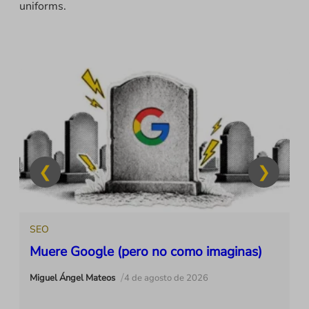
uniforms.
SEO
Muere Google (pero no como imaginas)
/
Miguel Ángel Mateos
4 de agosto de 2026