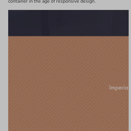
container in the age of responsive design.