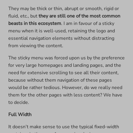
They may be thick or thin, abrupt or smooth, rigid or
fluid, etc., but
they are still one of the most common
beasts in this ecosystem
. I am in favour of a sticky
menu when it is well-used, retaining the logo and
essential navigation elements without distracting
from viewing the content.
The sticky menu was forced upon us by the preference
for very large homepages and landing pages, and the
need for extensive scrolling to see all their content,
because without them navigation of these pages
would be rather tedious. However, do we really need
them for the other pages with less content? We have
to decide.
Full Width
It doesn’t make sense to use the typical fixed-width